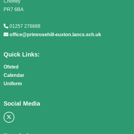
Chorley
PR7 6BA
01257 276688
office@primrosehill-euxton.lancs.sch.uk
Quick Links:
Ofsted
Calendar
Uniform
Social Media