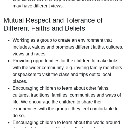
may have different views.
Mutual Respect and Tolerance of
Different Faiths and Beliefs
Working as a group to create an environment that
includes, values and promotes different faiths, cultures,
views and races.
Providing opportunities for the children to make links
with the wider community, e.g. inviting family members
or speakers to visit the class and trips out to local
places.
Encouraging children to learn about other faiths,
cultures, traditions, families, communities and ways of
life. We encourage the children to share their
experiences with the group if they feel comfortable to
do so.
Encouraging children to learn about the world around