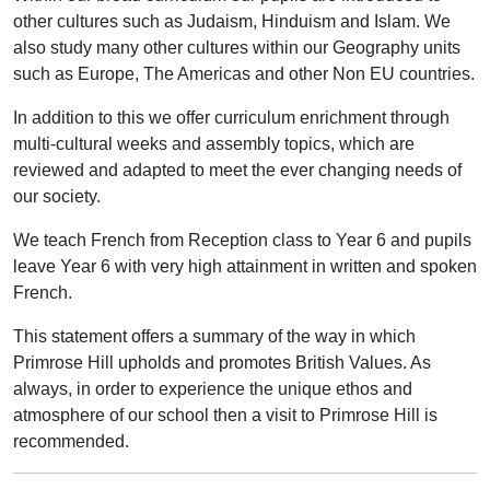
other cultures such as Judaism, Hinduism and Islam. We
also study many other cultures within our Geography units
such as Europe, The Americas and other Non EU countries.
In addition to this we offer curriculum enrichment through
multi-cultural weeks and assembly topics, which are
reviewed and adapted to meet the ever changing needs of
our society.
We teach French from Reception class to Year 6 and pupils
leave Year 6 with very high attainment in written and spoken
French.
This statement offers a summary of the way in which
Primrose Hill upholds and promotes British Values. As
always, in order to experience the unique ethos and
atmosphere of our school then a visit to Primrose Hill is
recommended.