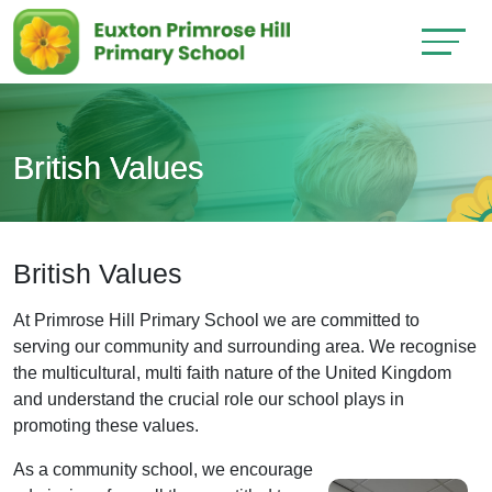
British Values
British Values
At Primrose Hill Primary School we are committed to
serving our community and surrounding area. We recognise
the multicultural, multi faith nature of the United Kingdom
and understand the crucial role our school plays in
promoting these values.
As a community school, we encourage