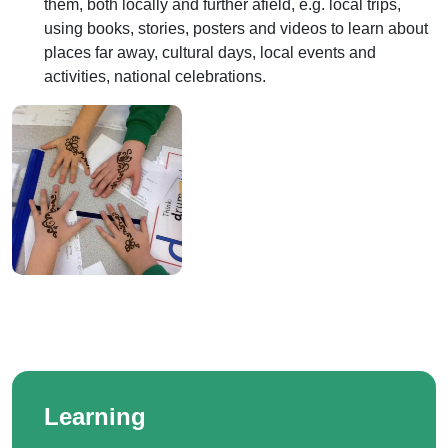
them, both locally and further afield, e.g. local trips,
using books, stories, posters and videos to learn about
places far away, cultural days, local events and
activities, national celebrations.
Learning