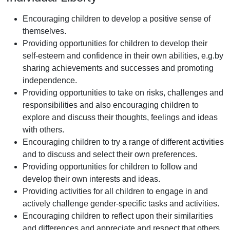
Encouraging children to develop a positive sense of
themselves.
Providing opportunities for children to develop their
self-esteem and confidence in their own abilities, e.g.by
sharing achievements and successes and promoting
independence.
Providing opportunities to take on risks, challenges and
responsibilities and also encouraging children to
explore and discuss their thoughts, feelings and ideas
with others.
Encouraging children to try a range of different activities
and to discuss and select their own preferences.
Providing opportunities for children to follow and
develop their own interests and ideas.
Providing activities for all children to engage in and
actively challenge gender-specific tasks and activities.
Encouraging children to reflect upon their similarities
and differences and appreciate and respect that others