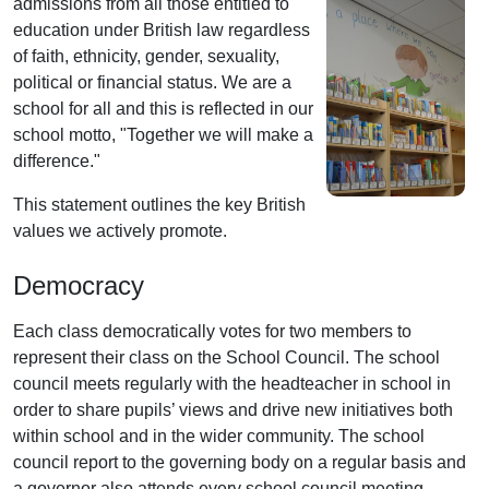
admissions from all those entitled to
education under British law regardless
of faith, ethnicity, gender, sexuality,
political or financial status. We are a
school for all and this is reflected in our
school motto, "Together we will make a
difference."
This statement outlines the key British
values we actively promote.
Democracy
Each class democratically votes for two members to
represent their class on the School Council. The school
council meets regularly with the headteacher in school in
order to share pupils’ views and drive new initiatives both
within school and in the wider community. The school
council report to the governing body on a regular basis and
a governor also attends every school council meeting.