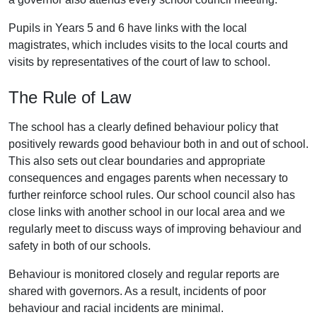
Pupils in Years 5 and 6 have links with the local
magistrates, which includes visits to the local courts and
visits by representatives of the court of law to school.
The Rule of Law
The school has a clearly defined behaviour policy that
positively rewards good behaviour both in and out of school.
This also sets out clear boundaries and appropriate
consequences and engages parents when necessary to
further reinforce school rules. Our school council also has
close links with another school in our local area and we
regularly meet to discuss ways of improving behaviour and
safety in both of our schools.
Behaviour is monitored closely and regular reports are
shared with governors. As a result, incidents of poor
behaviour and racial incidents are minimal.