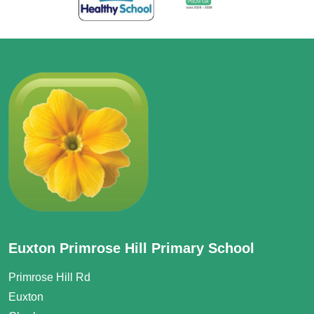
Euxton Primrose Hill Primary School
Primrose Hill Rd
Euxton