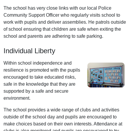
The school has very close links with our local Police
Community Support Officer who regularly visits school to
work with pupils and deliver assemblies. He patrols outside
of school ensuring that children are safe when exiting the
school and parents are adhering to safe parking.
Individual Liberty
Within school independence and
resilience is promoted with the pupils
encouraged to take educated risks,
safe in the knowledge that they are
supported by a safe and secure
environment.
The school provides a wide range of clubs and activities
outside of the school day and pupils are encouraged to
make choices based on their own interests. Attendance at
clubs is also monitored and pupils are encouraged to try