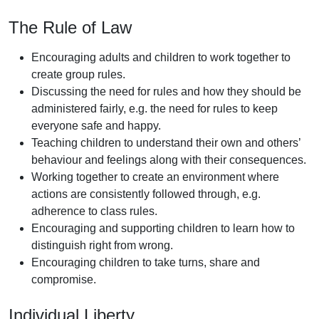
The Rule of Law
Encouraging adults and children to work together to
create group rules.
Discussing the need for rules and how they should be
administered fairly, e.g. the need for rules to keep
everyone safe and happy.
Teaching children to understand their own and others’
behaviour and feelings along with their consequences.
Working together to create an environment where
actions are consistently followed through, e.g.
adherence to class rules.
Encouraging and supporting children to learn how to
distinguish right from wrong.
Encouraging children to take turns, share and
compromise.
Individual Liberty