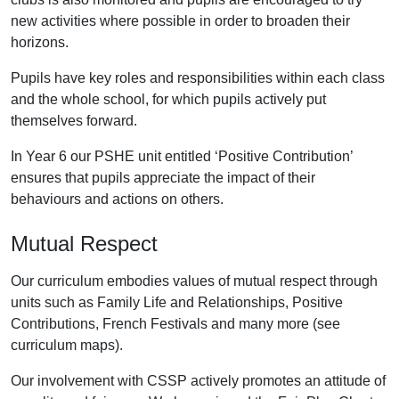
new activities where possible in order to broaden their
horizons.
Pupils have key roles and responsibilities within each class
and the whole school, for which pupils actively put
themselves forward.
In Year 6 our PSHE unit entitled ‘Positive Contribution’
ensures that pupils appreciate the impact of their
behaviours and actions on others.
Mutual Respect
Our curriculum embodies values of mutual respect through
units such as Family Life and Relationships, Positive
Contributions, French Festivals and many more (see
curriculum maps).
Our involvement with CSSP actively promotes an attitude of