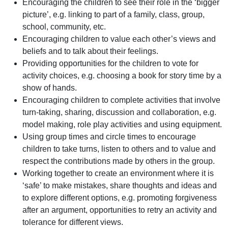
Encouraging the children to see their role in the ‘bigger
picture’, e.g. linking to part of a family, class, group,
school, community, etc.
Encouraging children to value each other’s views and
beliefs and to talk about their feelings.
Providing opportunities for the children to vote for
activity choices, e.g. choosing a book for story time by a
show of hands.
Encouraging children to complete activities that involve
turn-taking, sharing, discussion and collaboration, e.g.
model making, role play activities and using equipment.
Using group times and circle times to encourage
children to take turns, listen to others and to value and
respect the contributions made by others in the group.
Working together to create an environment where it is
‘safe’ to make mistakes, share thoughts and ideas and
to explore different options, e.g. promoting forgiveness
after an argument, opportunities to retry an activity and
tolerance for different views.