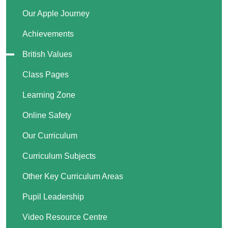
Our Apple Journey
Achievements
British Values
Class Pages
Learning Zone
Online Safety
Our Curriculum
Curriculum Subjects
Other Key Curriculum Areas
Pupil Leadership
Video Resource Centre