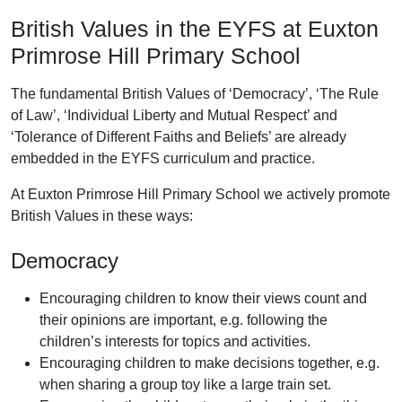
British Values in the EYFS at Euxton
Primrose Hill Primary School
The fundamental British Values of ‘Democracy’, ‘The Rule
of Law’, ‘Individual Liberty and Mutual Respect’ and
‘Tolerance of Different Faiths and Beliefs’ are already
embedded in the EYFS curriculum and practice.
At Euxton Primrose Hill Primary School we actively promote
British Values in these ways:
Democracy
Encouraging children to know their views count and
their opinions are important, e.g. following the
children’s interests for topics and activities.
Encouraging children to make decisions together, e.g.
when sharing a group toy like a large train set.