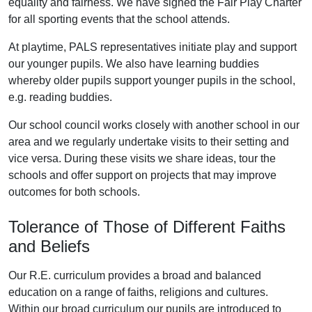
equality and fairness. We have signed the Fair Play Charter
for all sporting events that the school attends.
At playtime, PALS representatives initiate play and support
our younger pupils. We also have learning buddies
whereby older pupils support younger pupils in the school,
e.g. reading buddies.
Our school council works closely with another school in our
area and we regularly undertake visits to their setting and
vice versa. During these visits we share ideas, tour the
schools and offer support on projects that may improve
outcomes for both schools.
Tolerance of Those of Different Faiths
and Beliefs
Our R.E. curriculum provides a broad and balanced
education on a range of faiths, religions and cultures.
Within our broad curriculum our pupils are introduced to