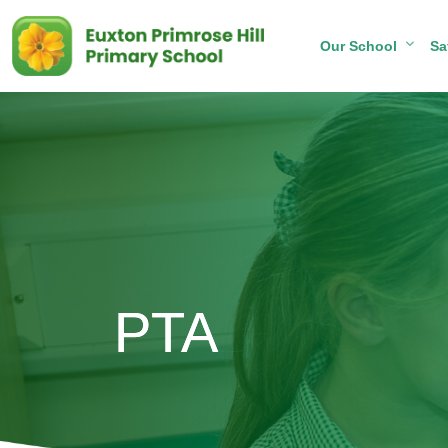
Our School
Sa
PTA