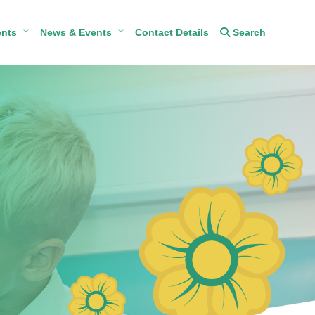
ents
News & Events
Contact Details
Search