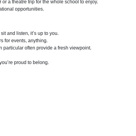
or a theatre trip for the whole school to enjoy.
ational opportunities.
sit and listen, it’s up to you.
rs for events, anything.
 particular often provide a fresh viewpoint.
you’re proud to belong.