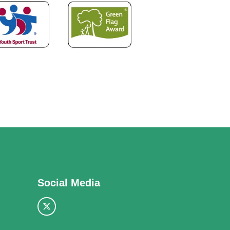
Social Media