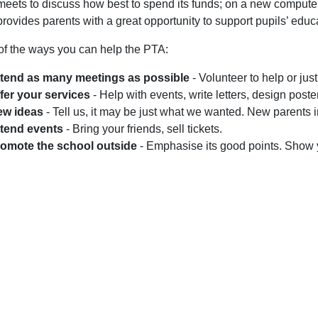
 meets to discuss how best to spend its funds; on a new computer 
 provides parents with a great opportunity to support pupils’ educ
f the ways you can help the PTA:
tend as many meetings as possible
- Volunteer to help or just 
fer your services
- Help with events, write letters, design poste
ew ideas
- Tell us, it may be just what we wanted. New parents in
tend events
- Bring your friends, sell tickets.
omote the school outside
- Emphasise its good points. Show 