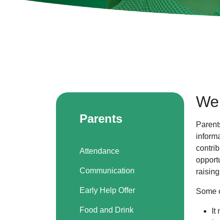
Wel
Parents
Parent
inform
contrib
Attendance
opportu
Communication
raising
Early Help Offer
Some o
Food and Drink
It