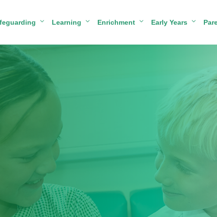
feguarding
Learning
Enrichment
Early Years
Par