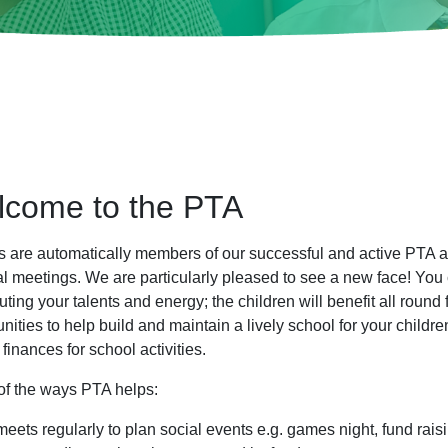
come to the PTA
s are automatically members of our successful and active PTA 
al meetings. We are particularly pleased to see a new face! You 
uting your talents and energy; the children will benefit all round
nities to help build and maintain a lively school for your child
 finances for school activities.
f the ways PTA helps:
 meets regularly to plan social events e.g. games night, fund rai