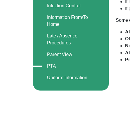
It
Infection Control
It
Information From/To
Some o
Home
At
Late / Absence
Of
Procedures
N
At
Parent View
Pr
PTA
Uniform Information