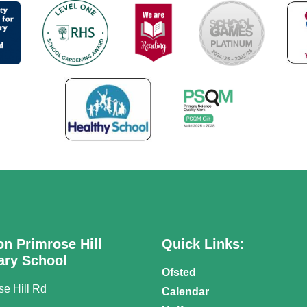
on Primrose Hill
Quick Links:
ary School
Ofsted
se Hill Rd
Calendar