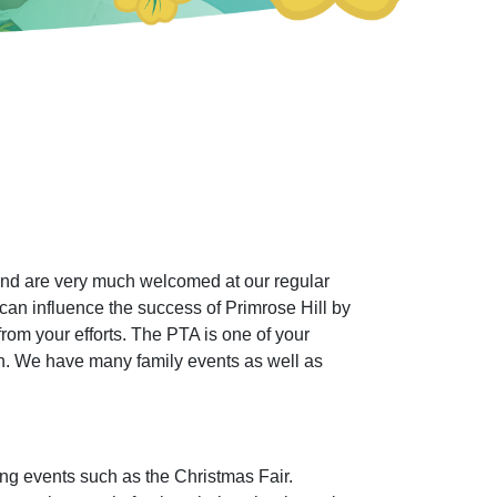
and are very much welcomed at our regular
can influence the success of Primrose Hill by
 from your efforts. The PTA is one of your
ren. We have many family events as well as
sing events such as the Christmas Fair.