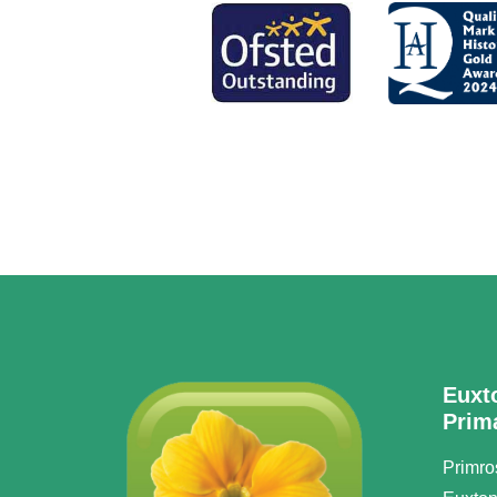
Euxt
Prim
Primro