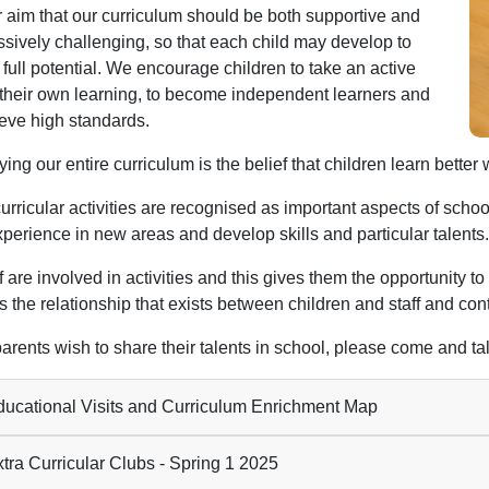
ur aim that our curriculum should be both supportive and
ssively challenging, so that each child may develop to
 full potential. We encourage children to take an active
n their own learning, to become independent learners and
ieve high standards.
ying our entire curriculum is the belief that children learn bet
urricular activities are recognised as important aspects of school
xperience in new areas and develop skills and particular talents.
ff are involved in activities and this gives them the opportunity t
 the relationship that exists between children and staff and cont
parents wish to share their talents in school, please come and talk
ucational Visits and Curriculum Enrichment Map
tra Curricular Clubs - Spring 1 2025