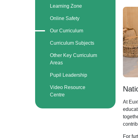
Learning Zone
Online Safety
Our Curriculum
Curriculum Subjects
Other Key Curriculum
Areas
Pupil Leadership
Video Resource
Nati
Centre
At Euxt
educati
togeth
contrib
For fur