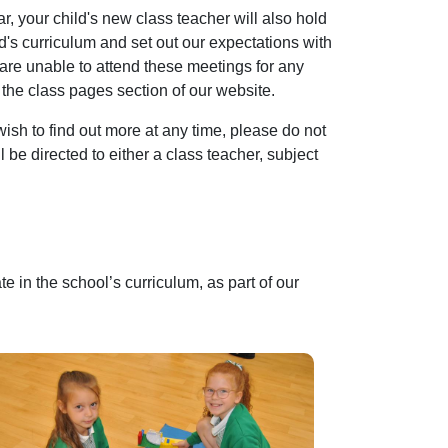
ar, your child's new class teacher will also hold
ld's curriculum and set out our expectations with
 are unable to attend these meetings for any
 the class pages section of our website.
wish to find out more at any time, please do not
 be directed to either a class teacher, subject
e in the school’s curriculum, as part of our