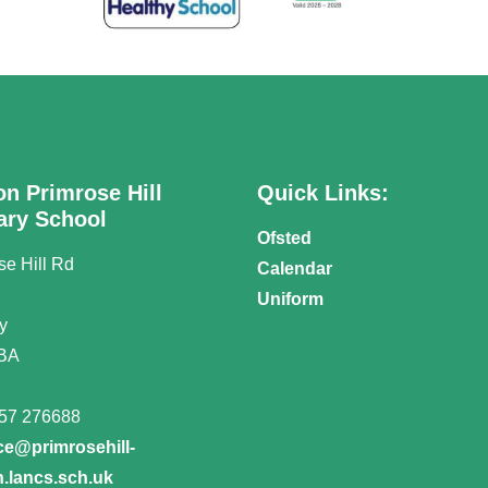
on Primrose Hill
Quick Links:
ary School
Ofsted
se Hill Rd
Calendar
n
Uniform
y
BA
57 276688
ice@primrosehill-
.lancs.sch.uk