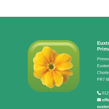
Euxt
Prim
Primro
Euxto
Chorle
PR7 6
012
off
euxton