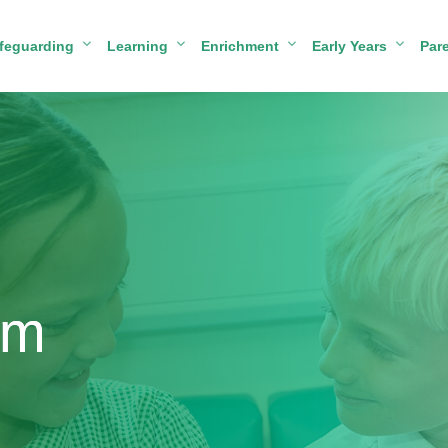
feguarding
Learning
Enrichment
Early Years
Par
um