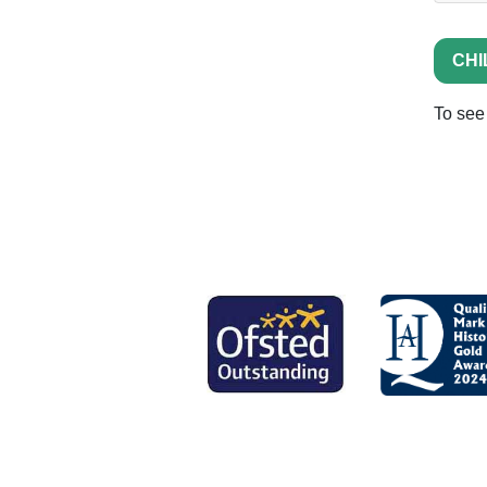
CHI
To see 