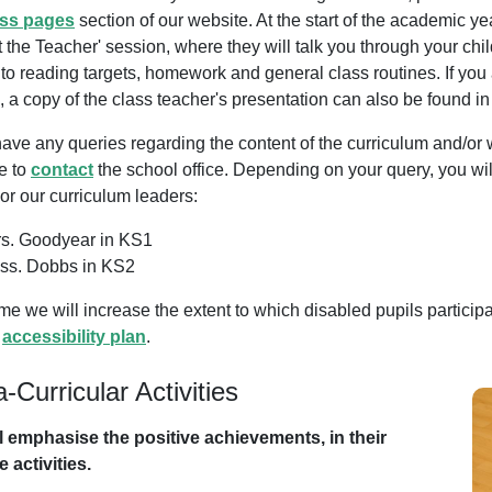
ass pages
section of our website. At the start of the academic ye
 the Teacher' session, where they will talk you through your chi
 to reading targets, homework and general class routines. If you
 a copy of the class teacher's presentation can also be found in
have any queries regarding the content of the curriculum and/or 
e to
contact
the school office. Depending on your query, you will
or our curriculum leaders:
s. Goodyear in KS1
ss. Dobbs in KS2
me we will increase the extent to which disabled pupils participat
l
accessibility plan
.
a-Curricular Activities
l emphasise the positive achievements, in their
 activities.