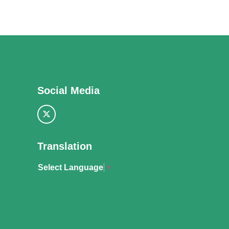
Social Media
Translation
Select Language
▼