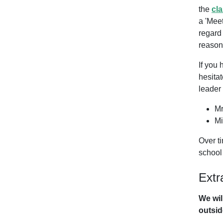
the
cl
a 'Meet
regard
reason,
If you 
hesitat
leader 
Mr
Mi
Over ti
schoo
Extr
We wil
outside