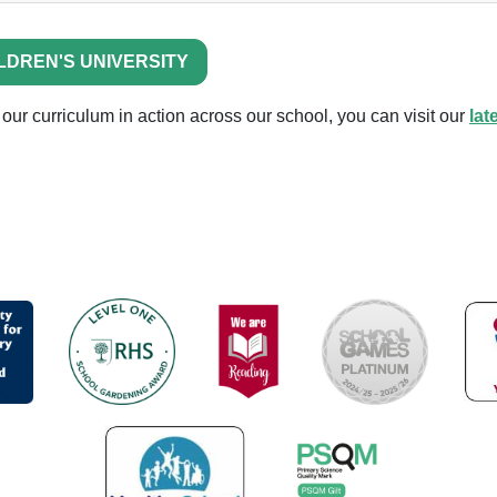
LDREN'S UNIVERSITY
our curriculum in action across our school, you can visit our
lat