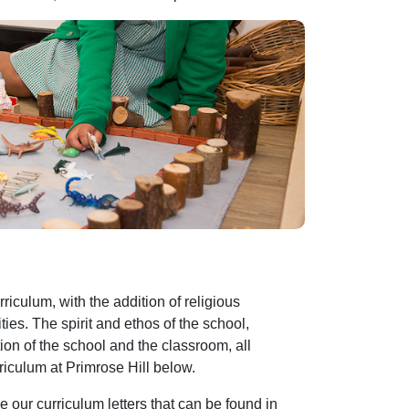
riculum, with the addition of religious
ties. The spirit and ethos of the school,
on of the school and the classroom, all
riculum at Primrose Hill below.
e our curriculum letters that can be found in