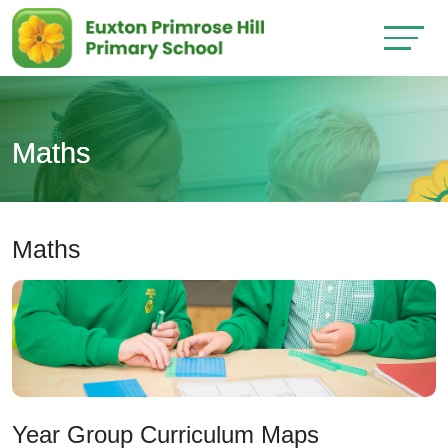
Maths
Maths
Year Group Curriculum Maps