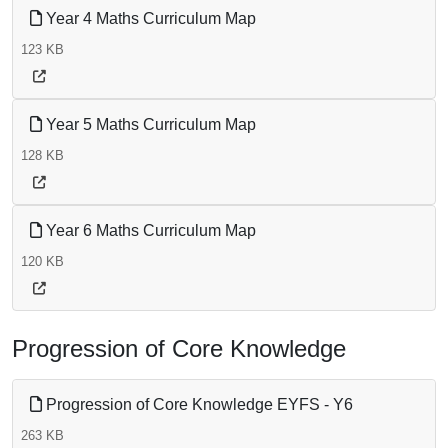
Year 4 Maths Curriculum Map
123 KB
Year 5 Maths Curriculum Map
128 KB
Year 6 Maths Curriculum Map
120 KB
Progression of Core Knowledge
Progression of Core Knowledge EYFS - Y6
263 KB