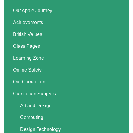
Our Apple Journey
Achievements
British Values
Class Pages
Learning Zone
Online Safety
Our Curriculum
Curriculum Subjects
Art and Design
Computing
Design Technology