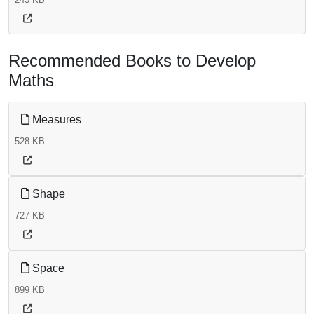
Recommended Books to Develop
Maths
Measures
528 KB
Shape
727 KB
Space
899 KB