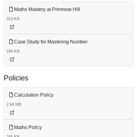
Maths Mastery at Primrose Hill
313 KB
Case Study for Mastering Number
184 KB
Policies
Calculation Policy
2.64 MB
Maths Policy
245 KB