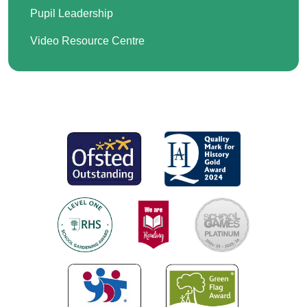
Pupil Leadership
Video Resource Centre