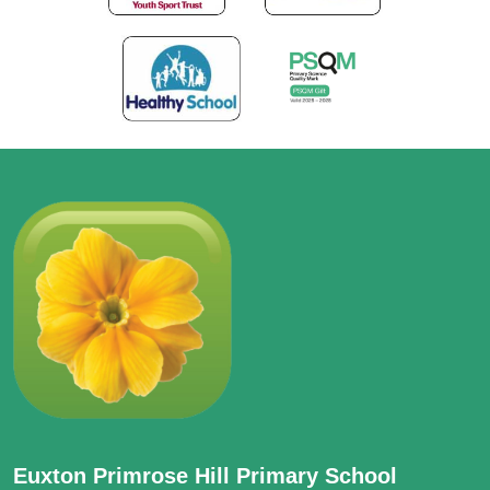
Euxton Primrose Hill Primary School