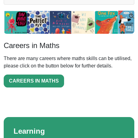
Careers in Maths
There are many careers where maths skills can be utilised,
please click on the button below for further details.
CAREERS IN MATHS
Learning