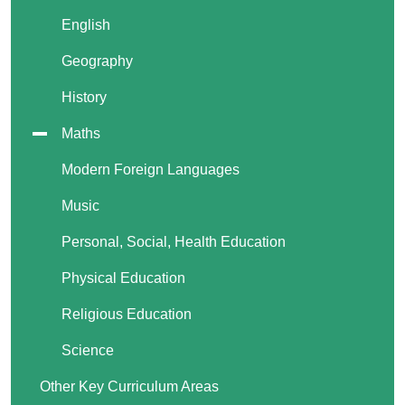
English
Geography
History
Maths
Modern Foreign Languages
Music
Personal, Social, Health Education
Physical Education
Religious Education
Science
Other Key Curriculum Areas