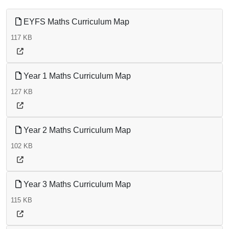
EYFS Maths Curriculum Map
117 KB
Year 1 Maths Curriculum Map
127 KB
Year 2 Maths Curriculum Map
102 KB
Year 3 Maths Curriculum Map
115 KB