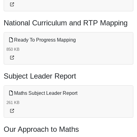
National Curriculum and RTP Mapping
Ready To Progress Mapping
850 KB
Subject Leader Report
Maths Subject Leader Report
261 KB
Our Approach to Maths