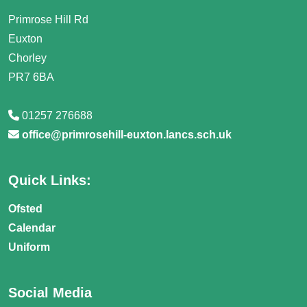
Primrose Hill Rd
Euxton
Chorley
PR7 6BA
01257 276688
office@primrosehill-euxton.lancs.sch.uk
Quick Links:
Ofsted
Calendar
Uniform
Social Media