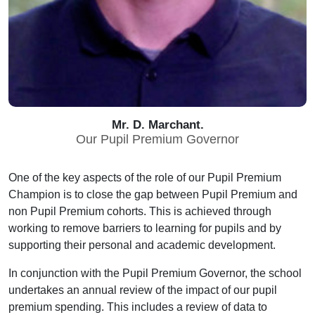
Mr. D. Marchant.
Our Pupil Premium Governor
One of the key aspects of the role of our Pupil Premium
Champion is to close the gap between Pupil Premium and
non Pupil Premium cohorts. This is achieved through
working to remove barriers to learning for pupils and by
supporting their personal and academic development.
In conjunction with the Pupil Premium Governor, the school
undertakes an annual review of the impact of our pupil
premium spending. This includes a review of data to