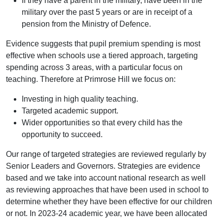
If they have a parent in the military, have been in the
military over the past 5 years or are in receipt of a
pension from the Ministry of Defence.
Evidence suggests that pupil premium spending is most
effective when schools use a tiered approach, targeting
spending across 3 areas, with a particular focus on
teaching. Therefore at Primrose Hill we focus on:
Investing in high quality teaching.
Targeted academic support.
Wider opportunities so that every child has the
opportunity to succeed.
Our range of targeted strategies are reviewed regularly by
Senior Leaders and Governors. Strategies are evidence
based and we take into account national research as well
as reviewing approaches that have been used in school to
determine whether they have been effective for our children
or not. In 2023-24 academic year, we have been allocated