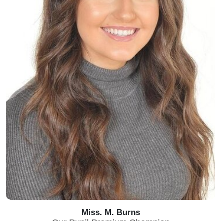
Miss. M. Burns