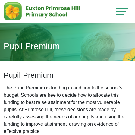
Pupil Premium
Pupil Premium
The Pupil Premium is funding in addition to the school’s
budget. Schools are free to decide how to allocate this
funding to best raise attainment for the most vulnerable
pupils. At Primrose Hill, these decisions are made by
carefully assessing the needs of our pupils and using the
funding to improve attainment, drawing on evidence of
effective practice.