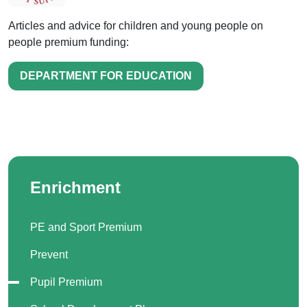
Articles and advice for children and young people on
people premium funding:
DEPARTMENT FOR EDUCATION
Enrichment
PE and Sport Premium
Prevent
Pupil Premium