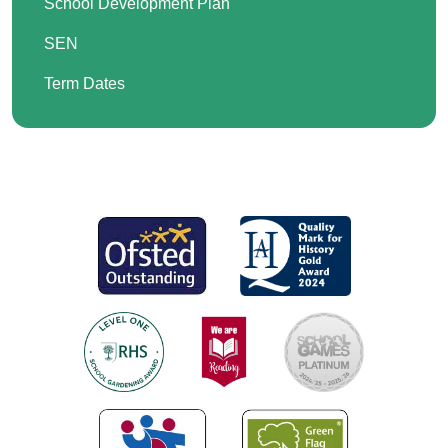
School Development Plan
SEN
Term Dates