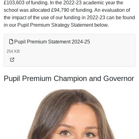
£103,603 of funding. In the 2022-23 academic year the
school was allocated £94,790 of funding. An evaluation of
the impact of the use of our funding in 2022-23 can be found
in our Pupil Premium Strategy Statement below.
Pupil Premium Statement 2024-25
254 KB
Pupil Premium Champion and Governor