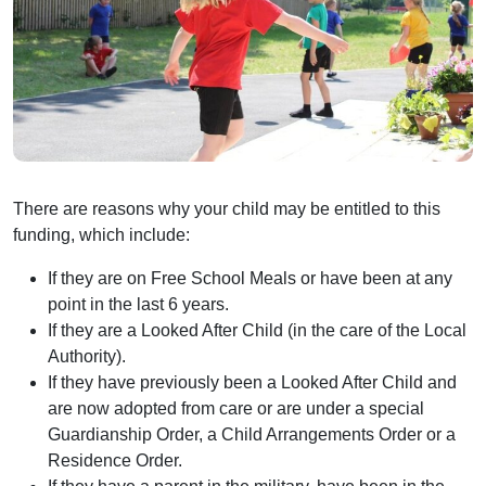
There are reasons why your child may be entitled to this
funding, which include:
If they are on Free School Meals or have been at any
point in the last 6 years.
If they are a Looked After Child (in the care of the Local
Authority).
If they have previously been a Looked After Child and
are now adopted from care or are under a special
Guardianship Order, a Child Arrangements Order or a
Residence Order.