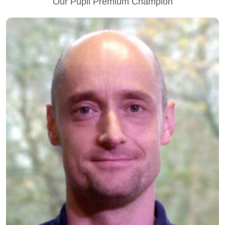
Our Pupil Premium Champion